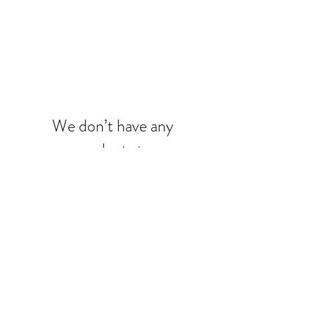
We don’t have any
products to
show here right now.
7731 Perkins Road, Suite. 140,
Baton Rouge, LA 70810
Phone:
(225) 246-8005
info@sohoboutiquesalon.com