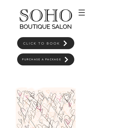
CLICK TO BOOK
PURCHASE A PACKAGE