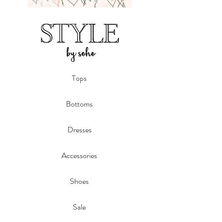
Tops
Bottoms
Dresses
Accessories
Shoes
Sale