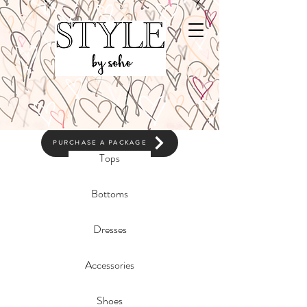
CLICK TO BOOK
PURCHASE A PACKAGE
Tops
Bottoms
Dresses
Accessories
Shoes