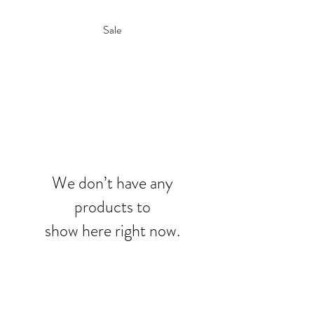
Sale
We don’t have any
products to
show here right now.
7731 Perkins Road, Suite. 140,
Baton Rouge, LA 70810