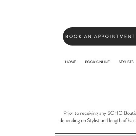
BOOK AN APPOINTMENT
HOME
BOOK ONLINE
STYLISTS
Prior to receiving any SOHO Boutique
depending on Stylist and length of hair