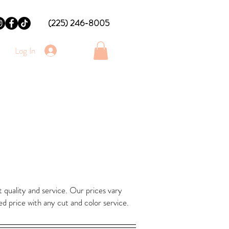
(225) 246-8005
Log In
 quality and service. Our prices vary
ed price with any cut and color service.