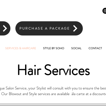
PURCHASE A PACKAGE
SERVICES & HAIRCARE
STYLE BY SOHO
SOCIAL
CONTACT
Hair Services
 Salon Service, your Stylist will consult with you to ensure the best
. Our Blowout and Style services are available àla carte at a discount