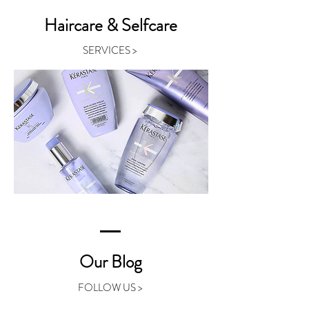
Haircare & Selfcare
SERVICES >
Our Blog
FOLLOW US >