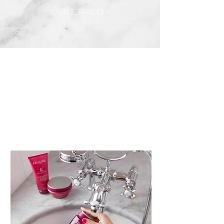
OUR SERVICES >
Our Stylists
MEET THE TEAM >