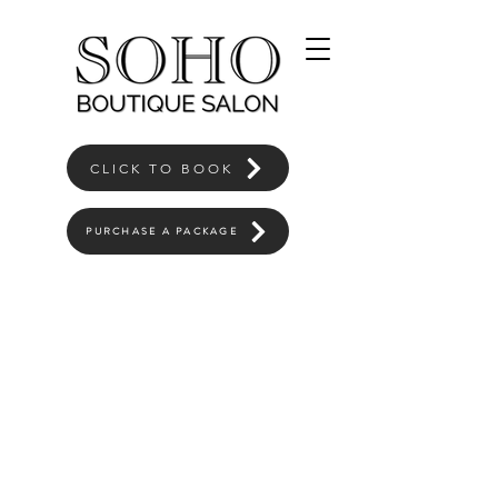
CLICK TO BOOK
PURCHASE A PACKAGE