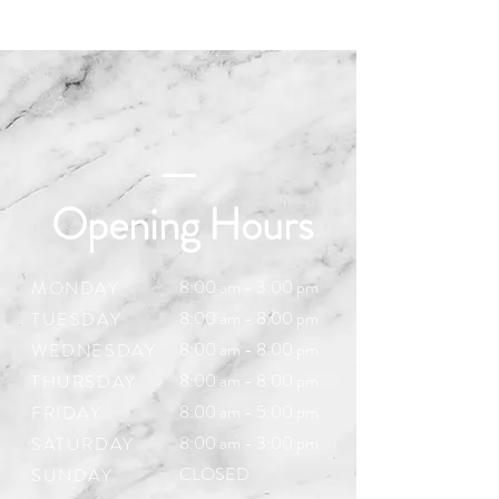
Opening Hours
8:00 am - 3:00 pm
MONDAY
8:00 am - 8:00 pm
TUESDAY
8:00 am - 8:00 pm
WEDNESDAY
8:00 am - 8:00 pm
THURSDAY
8:00 am - 5:00
pm
FRIDAY
8:00 am - 3:00 pm
SATURDAY
CLOSED
SUNDAY