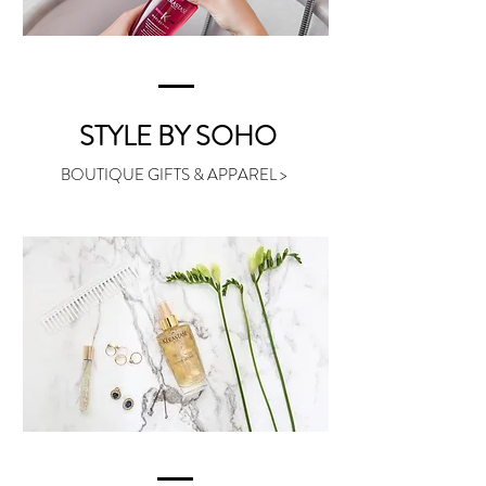
STYLE BY SOHO
BOUTIQUE GIFTS & APPAREL >