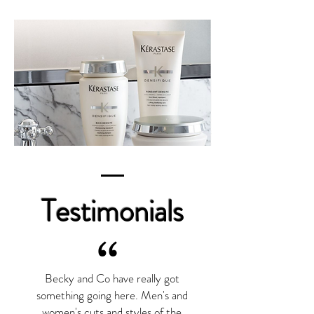
Testimonials
“
Becky and Co have really got
something going here. Men's and
women's cuts and styles of the