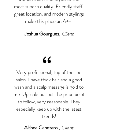
most suberb quality. Friendly staff,
great location, and modern stylings
make this place an A++
Joshua Gourgues
,
Client
“
Very professional, top of the line
salon. I have thick hair and a good
wash and a scalp massage is gold to
me. Upscale but not the price point
to follow, very reasonable. They
especially keep up with the latest
trends!
Althea Canezaro
,
Client